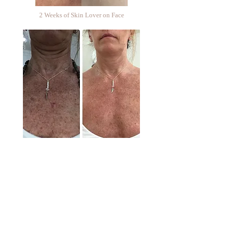
2 Weeks of Skin Lover on Face
2 Weeks of Skin Lover on Neck & Chest
Follow us