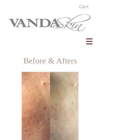
Cart
Before & Afters