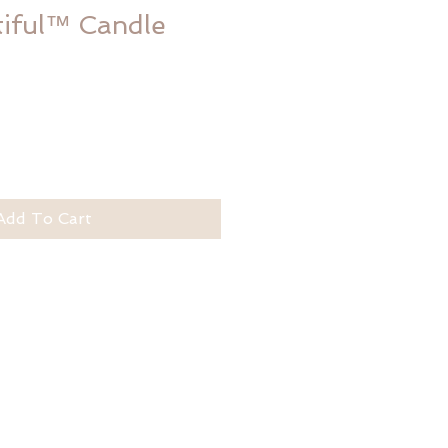
tiful™ Candle
Add To Cart