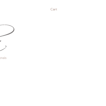
Cart
onals