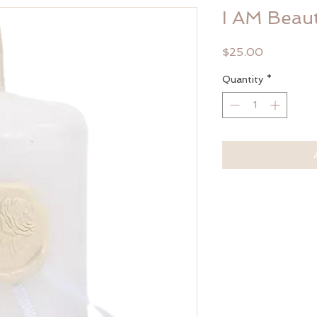
I AM Beau
Price
$25.00
Quantity
*