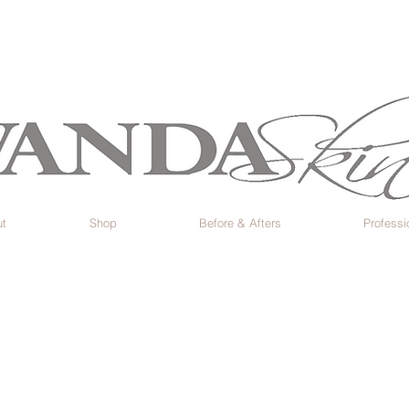
t
Shop
Before & Afters
Professi